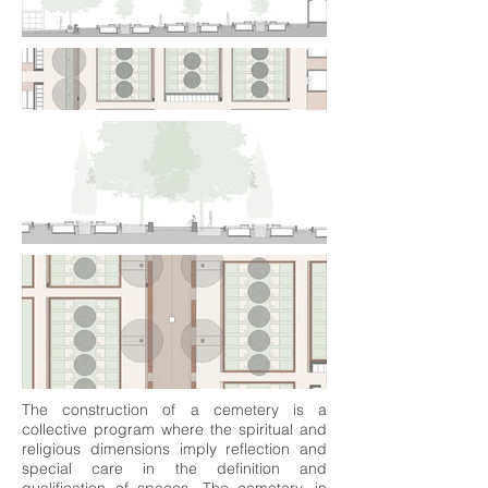
The construction of a cemetery is a
collective program where the spiritual and
religious dimensions imply reflection and
special care in the definition and