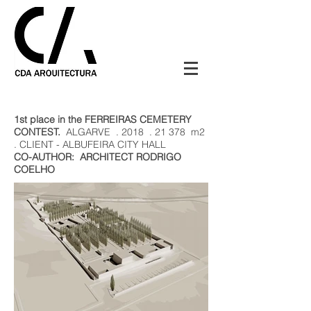
1st place in the FERREIRAS CEMETERY
CONTEST.
ALGARVE
. 2018
. 21 378
m2
. CLIENT - ALBUFEIRA CITY HALL
CO-AUTHOR:
ARCHITECT RODRIGO
COELHO