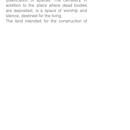
qualification of spaces. The cemetery, in
addition to the place where dead bodies
are deposited, is a space of worship and
silence, destined for the living.
The land intended for the construction of
the new Ferreiras cemetery has 21,378 m2,
an elongated rectangular shape in the
north-south direction and a slope to the
south, with an unevenness of about 8m. To
the north, the land is limited by the railway
line and A22A Norte, and to the south by
the urban areas adjacent to Avenida de
Malhada Velha and Avenida 25 de Abril.
The Parish Church of São José de Ferreiras
is the most significant built reference in the
surroundings close to the land.
It is intended that the set to be built
(support building and burial spaces)
preserves the character of the place and
does not constitute an element of rupture
or dissonance in relation to the nearby
surroundings or the natural support where
it is inserted.
The planimetric and topographical
configuration of the land, as well as the