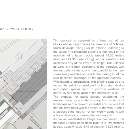
020 14 776 m2. CLIENT -
The proposal is assumed as a linear set of ten
blocks whose height varies between 4 and 5 floors,
which develops along Rua de Alfazina, adapting to
the slope. The proposed building is the result of the
repetition of a base module (about 15.00 meters
deep and 24.35 meters long), whose variations are
expressed only at the level of its height. Rua Alfazina
de Cima is the main backbone of the complex, with
two secondary streets, which run parallel to the main
street and guarantee access to the parking lot of the
semi-basement buildings, on the opposite facades.
With regard to articulations with existing spaces and
routes, the solutions developed for the urban design
and public spaces tend to promote relations of
continuity and articulation at the pedestrian level.
The proposal for public spaces establishes the
western fringe as a strategic area, both in terms of
landscape and in terms of potential articulations that
can be developed with the valley to the west. Here it
is proposed the location of community gardens with
a linear development along the western limit.
As far as residential buildings are concerned, the
proposal unfolds each base block into two mirrored
bodies, approximately 6.45 m deep by 24.35 m long,