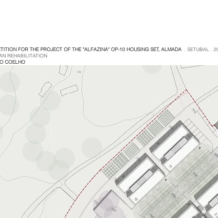
TITION FOR THE PROJECT OF THE "ALFAZINA" OP-10 HOUSING SET, ALMADA
. SETUBAL . 2
AN REHABILITATION
GO COELHO