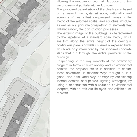
allowing the creation of two main facades and two
secondary and partially interior facades.
The proposed organization of the dwellings is based
on a search for systematization, rationality and
economy of means that is expressed, namely, in the
metric of the adopted spatial and structural module,
as well as in a principle of repetition of elements that
will also simplify the construction processes.
The exterior image of the buildings is characterized
by the repetition of a standard span metric, which
are torn along the entire height of the ceiling in
continuous panels of walls covered in exposed brick,
which are only interrupted by the exposed concrete
slabs that run through. the entire perimeter of the
buildings.
Responding to the requirements of the preliminary
program in terms of sustainability and environmental
comfort, the proposal seeks, in addition, to ensure
these objectives, in different ways thought of in a
global and articulated way, namely: by considering
thermal comfort and passive lighting strategies, by
using a construction with a reduced environmental
footprint, with an efficient life cycle and efficient use
of water.