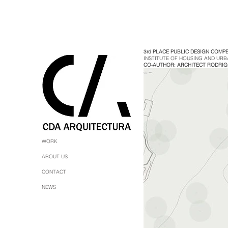
3rd PLACE PUBLIC DESIGN COMPE
INSTITUTE OF HOUSING AND URB
CO-AUTHOR: ARCHITECT RODRI
WORK
ABOUT US
CONTACT
NEWS